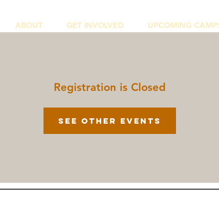
ABOUT
GET INVOLVED
UPCOMING CAMP
Registration is Closed
See other events