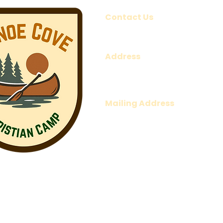
Contact Us
1-902-969-6888
office@canoecovechristianc
Address
161 Park Road,
Canoe Cove, PE
C0A 1H7
Mailing Address
P.O. Box 661
Charlottetown, PE
C1A 7L3
2026 Canoe Cove Christian Camp
©