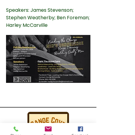
Speakers: James Stevenson;
Stephen Weatherby; Ben Foreman;
Harley McCarville