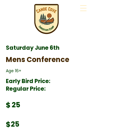
Saturday June 6th
Mens Conference
Age 16+
Early Bird Price:
Regular Price:
$
25
$
25