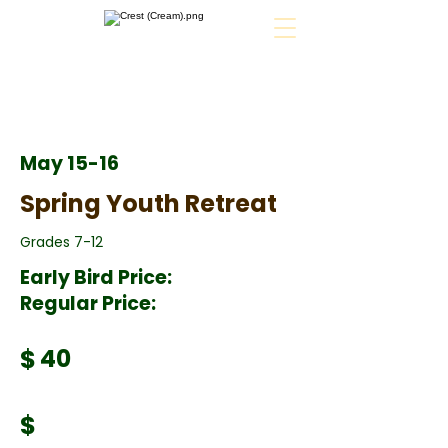
May 15-16
Spring Youth Retreat
Grades 7-12
Early Bird Price:
Regular Price:
$
40
$