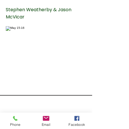
Stephen Weatherby & Jason
McVicar
Phone
Email
Facebook